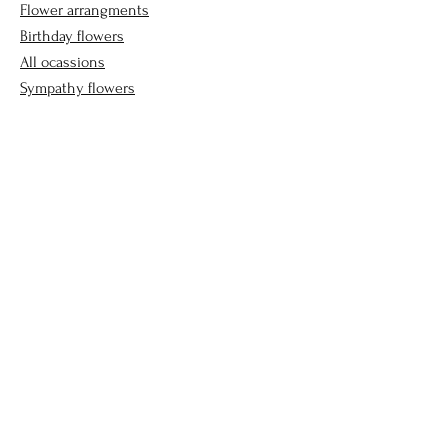
Flower arrangments
Birthday flowers
All ocassions
Sympathy flowers
Company
Our Story
Contact Us
Helpful Links
FAQ
Delivery