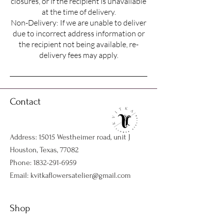
closures, or if the recipient is unavailable
at the time of delivery.
Non-Delivery: If we are unable to deliver
due to incorrect address information or
the recipient not being available, re-
delivery fees may apply.
Contact
Address: 15015 Westheimer road, unit J
Houston, Texas, 77082
Phone:
1832-291-6959
Email:
kvitkaflowersatelier@gmail.com
Shop