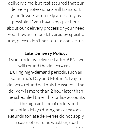
delivery time, but rest assured that our
delivery professionals will transport
your flowers as quickly and safely as
possible. If you have any questions
about our delivery process or your need
your flowers to be delivered by specific
time, please don't hesitate to contact us.
Late Delivery Policy:
If your order is delivered after 9 PM, we
will refund the delivery cost.
During high-demand periods, such as
Valentine's Day and Mother's Day, a
delivery refund will only be issued if the
delivery is more than 2 hour later than
the scheduled time. This policy accounts
for the high volume of orders and
potential delays during peak seasons.
Refunds for late deliveries do not apply
in cases of extreme weather, road