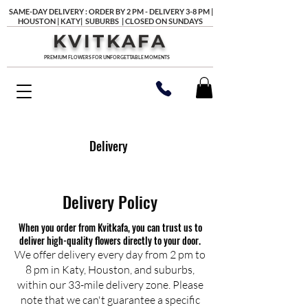
SAME-DAY DELIVERY : ORDER BY 2 PM - DELIVERY 3-8 PM |
HOUSTON | KATY| SUBURBS | CLOSED ON SUNDAYS
KVITKAFA
PREMIUM FLOWERS FOR UNFORGETTABLE MOMENTS
Delivery
Delivery Policy
When you order from Kvitkafa, you can trust us to
deliver high-quality flowers directly to your door.
We offer delivery every day from 2 pm to
8 pm in Katy, Houston, and suburbs,
within our 33-mile delivery zone. Please
note that we can't guarantee a specific