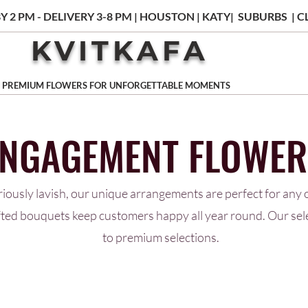
Y 2 PM - DELIVERY 3-8 PM | HOUSTON | KATY| SUBURBS |
KVITKAFA
PREMIUM FLOWERS FOR UNFORGETTABLE MOMENTS
ENGAGEMENT FLOWER
riously lavish, our unique arrangements are perfect for any o
afted bouquets keep customers happy all year round. Our se
to premium selections.