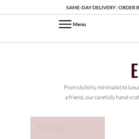
SAME-DAY DELIVERY : ORDER B
Menu
From stylishly minimalist to luxu
a friend, our carefully hand-cr
Filter by