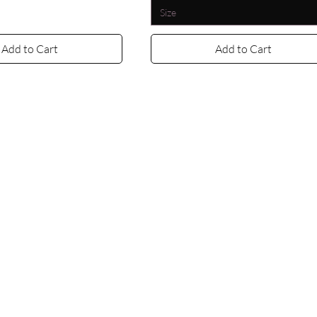
Size
Add to Cart
Add to Cart