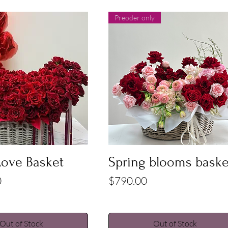
Preoder only
Quick View
Quick View
Love Basket
Spring blooms baske
Price
0
$790.00
Out of Stock
Out of Stock