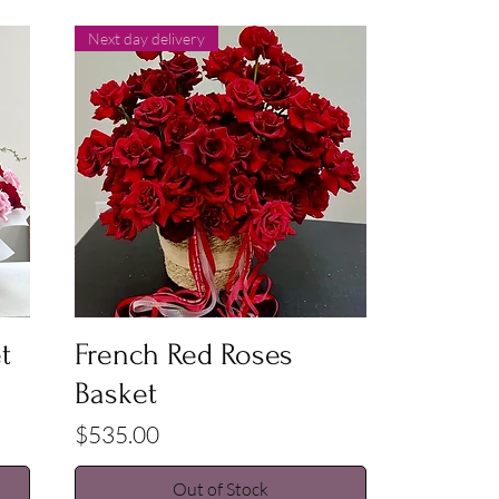
Next day delivery
Quick View
t
French Red Roses
Basket
Price
$535.00
Out of Stock