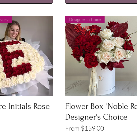
ivery
Designer's choice
Quick View
Quick View
e Initials Rose
Flower Box "Noble R
Designer's Choice
Sale Price
From
$159.00