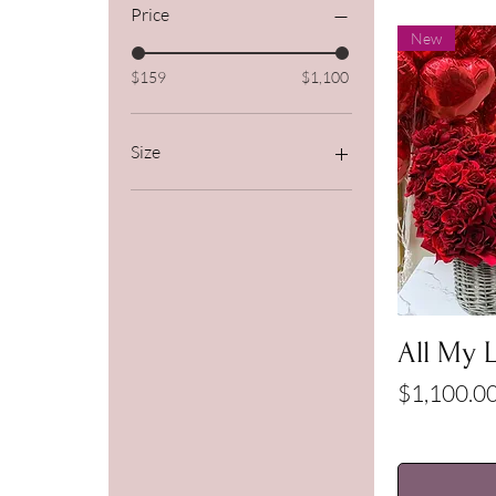
Price
New
$159
$1,100
Size
Deluxe
Premium
Standard
All My 
Price
$1,100.0