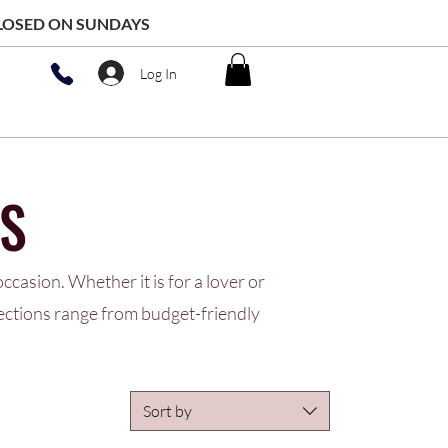
 CLOSED ON SUNDAYS
Log In
S
ccasion. Whether it is for a lover or
lections range from budget-friendly
Sort by