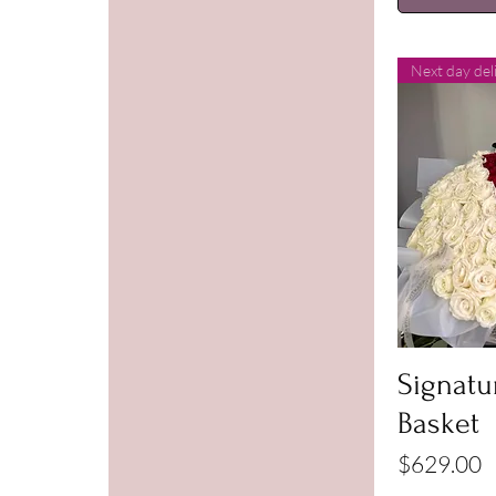
Next day del
Signatur
Basket
Price
$629.00