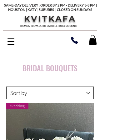
SAME-DAY DELIVERY : ORDER BY 2 PM - DELIVERY 3-8 PM |
HOUSTON | KATY| SUBURBS | CLOSED ON SUNDAYS
KVITKAFA
PREMIUM FLOWERS FOR UNFORGETTABLE MOMENTS
BRIDAL BOUQUETS
Wedding