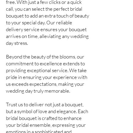
free. With just a few clicks or a quick
call, you can select the perfect bridal
bouquet to add an extra touch of beauty
to your special day. Our reliable
delivery service ensures your bouquet
arrives on time, alleviating any wedding
day stress.
Beyond the beauty of the blooms, our
commitment to excellence extends to
providing exceptional service. We take
pride in ensuring your experience with
us exceeds expectations, making your
wedding day truly memorable.
Trust us to deliver not just a bouquet,
but a symbol of love and elegance. Each
bridal bouquet is crafted to enhance
your bridal ensemble, expressing your
emotions in a sophisticated and