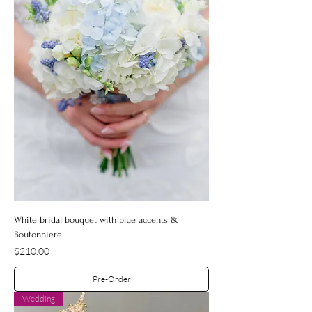
White bridal bouquet with blue accents &
Boutonniere
Price
$210.00
Pre-Order
Wedding