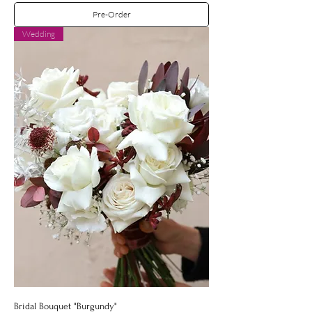
Pre-Order
Wedding
Bridal Bouquet "Burgundy"