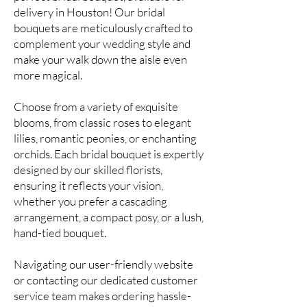
delivery in Houston! Our bridal
bouquets are meticulously crafted to
complement your wedding style and
make your walk down the aisle even
more magical.
Choose from a variety of exquisite
blooms, from classic roses to elegant
lilies, romantic peonies, or enchanting
orchids. Each bridal bouquet is expertly
designed by our skilled florists,
ensuring it reflects your vision,
whether you prefer a cascading
arrangement, a compact posy, or a lush,
hand-tied bouquet.
Navigating our user-friendly website
or contacting our dedicated customer
service team makes ordering hassle-