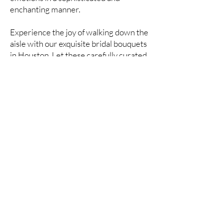
enchanting manner.
Experience the joy of walking down the
aisle with our exquisite bridal bouquets
in Houston. Let these carefully curated
arrangements complement your style
and create lasting memories on your
wedding day.
Contact us today to discuss and order
your bridal bouquet, and let us be part
of your special moments, crafting a
bouquet that perfectly complements
your bridal vision.
Advantages of buying
flowers at the best price in
the store Kvitkafa
Uncover the advantages of purchasing