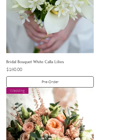
Bridal Bouquet White Calla Lilies
Price
$180.00
Pre-Order
Wedding