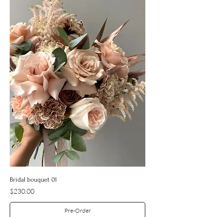
Bridal bouquet 01
Price
$230.00
Pre-Order