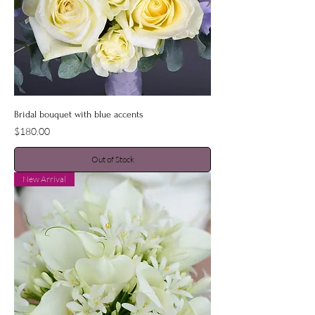
Bridal bouquet with blue accents
Price
$180.00
Out of Stock
New Arrival