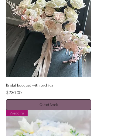
Bridal bouquet with orchids
Price
$230.00
Out of Stock
Wedding