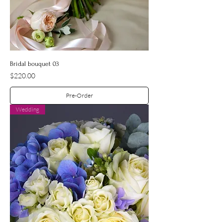
Bridal bouquet 03
Price
$220.00
Pre-Order
Wedding