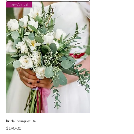
New Arrival
Bridal bouquet 04
Price
$190.00