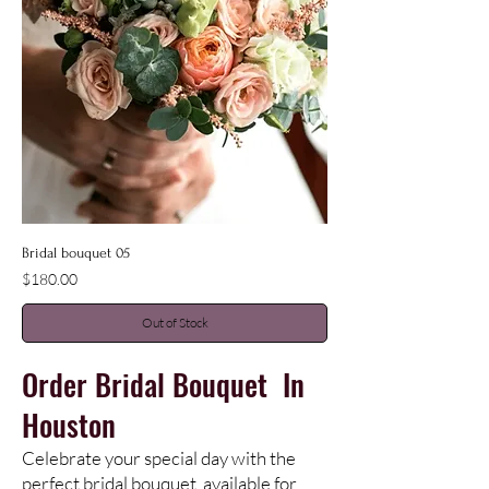
Bridal bouquet 05
Price
$180.00
Out of Stock
Order
Bridal
Bouquet In
Houston
Celebrate your special day with the
perfect bridal bouquet, available for