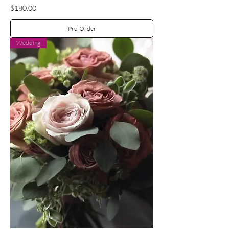
Price
$180.00
Pre-Order
Wedding