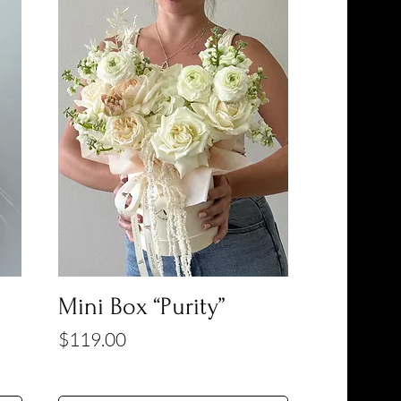
Mini Box “Purity”
Price
$119.00