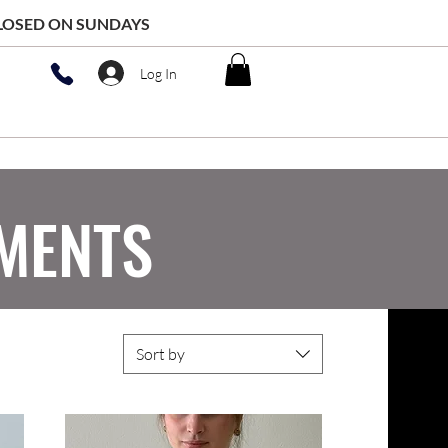
 CLOSED ON SUNDAYS
Log In
MENTS
Sort by