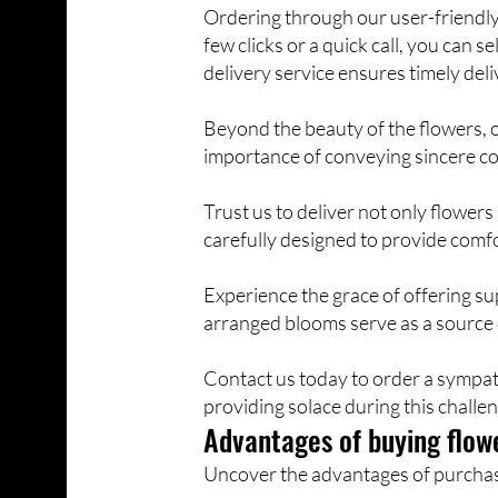
Ordering through our user-friendly 
few clicks or a quick call, you can
delivery service ensures timely deli
Beyond the beauty of the flowers, 
importance of conveying sincere co
Trust us to deliver not only flowe
carefully designed to provide com
Experience the grace of offering s
arranged blooms serve as a source
Contact us today to order a sympat
providing solace during this challen
Advantages of buying flowe
Uncover the advantages of purchasin