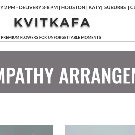
Y 2 PM - DELIVERY 3-8 PM | HOUSTON | KATY| SUBURBS |
KVITKAFA
PREMIUM FLOWERS FOR UNFORGETTABLE MOMENTS
MPATHY ARRANGE