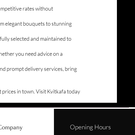
ompetitive rates without
rom elegant bouquets to stunning
fully selected and maintained to
Whether you need advice on a
nd prompt delivery services, bring
 prices in town. Visit Kvitkafa today
Opening Hours
Company