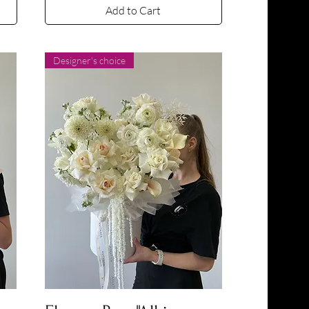
Add to Cart
Designer's choice