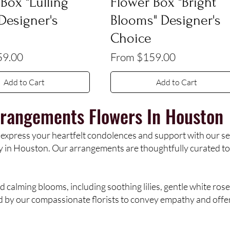
Box "Lulling
Flower Box "Bright
 Designer's
Blooms" Designer's
Choice
e
Sale Price
59.00
From
$159.00
Add to Cart
Add to Cart
rangements Flowers
In Houston
 express your heartfelt condolences and support with our s
ry in Houston. Our arrangements are thoughtfully curated to
d calming blooms, including soothing lilies, gentle white rose
d by our compassionate florists to convey empathy and offer