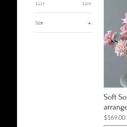
$119
$169
Size
Deluxe
Premium
Standard
Soft S
arrang
Price
$169.00