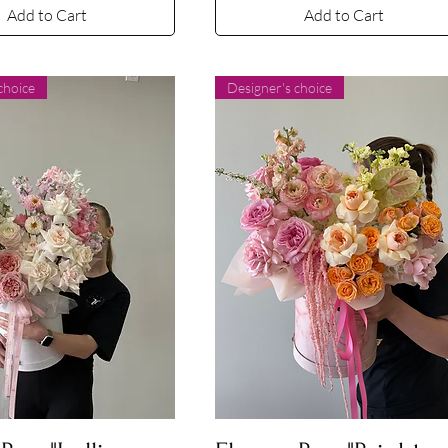
Add to Cart
Add to Cart
choice
Designer's choice