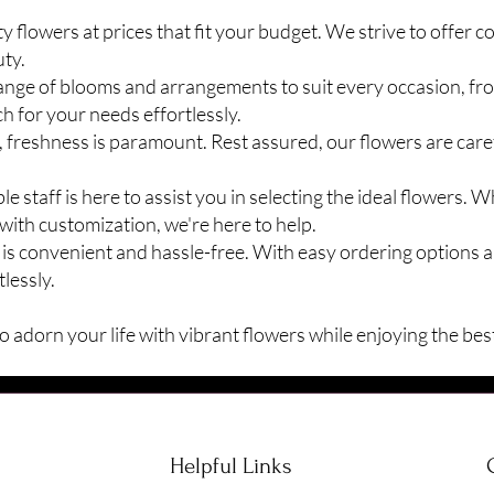
 flowers at prices that fit your budget. We strive to offer c
ty.
range of blooms and arrangements to suit every occasion, f
ch for your needs effortlessly.
 freshness is paramount. Rest assured, our flowers are care
staff is here to assist you in selecting the ideal flowers. 
with customization, we're here to help.
is convenient and hassle-free. With easy ordering options a
lessly.
 adorn your life with vibrant flowers while enjoying the best
Helpful Links