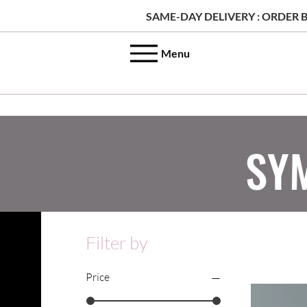
SAME-DAY DELIVERY : ORDER B
Menu
SY
Filter by
Price