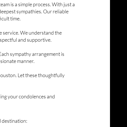
eam is a simple process. With just a
 deepest sympathies. Our reliable
icult time.
te service. We understand the
spectful and supportive.
. Each sympathy arrangement is
ssionate manner.
ouston. Let these thoughtfully
ssing your condolences and
 destination: