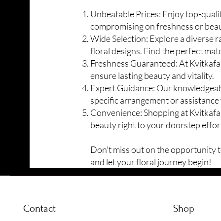
Unbeatable Prices: Enjoy top-quality
compromising on freshness or beau
Wide Selection: Explore a diverse 
floral designs. Find the perfect mat
Freshness Guaranteed: At Kvitkafa,
ensure lasting
beauty and vitality.
Expert Guidance: Our knowledgeable 
specific arrangement or assistance 
Convenience: Shopping at Kvitkafa 
beauty right to your doorstep effort
Don't miss out on the opportunity to
and let your floral journey begin!
Contact
Shop