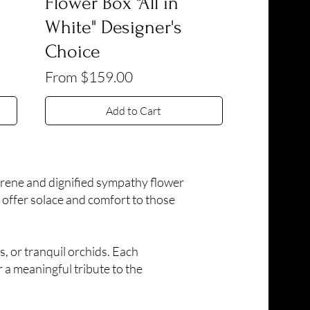
Flower Box "All in
White" Designer's
Choice
Sale Price
From
$159.00
Add to Cart
erene and dignified sympathy flower
 offer solace and comfort to those
s, or tranquil orchids. Each
 a meaningful tribute to the