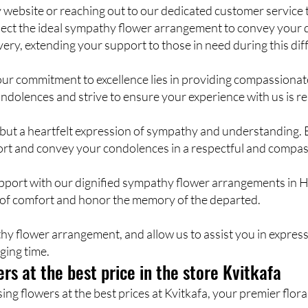
website or reaching out to our dedicated customer service t
 select the ideal sympathy flower arrangement to convey your
very, extending your support to those in need during this diff
our commitment to excellence lies in providing compassiona
ndolences and strive to ensure your experience with us is re
rs but a heartfelt expression of sympathy and understanding
fort and convey your condolences in a respectful and compa
upport with our dignified sympathy flower arrangements in H
 of comfort and honor the memory of the departed.
hy flower arrangement, and allow us to assist you in expre
ging time.
rs at the best price in the store Kvitkafa
g flowers at the best prices at Kvitkafa, your premier floral