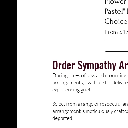
Flower 
Pastel"
Choice
Sale Pric
From
$1
Order
Sympathy Ar
During times of loss and mourning,
arrangements, available for delive
experiencing grief.
Select from a range of respectful an
arrangement is meticulously crafte
departed.