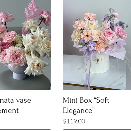
onata vase
Mini Box “Soft
ement
Elegance”
Price
$119.00