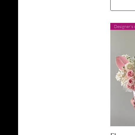
Designer's 