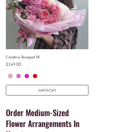
Creative Bouquet M
Price
$149.00
Add to Cart
Order
Medium-Sized
Flower Arrangements In