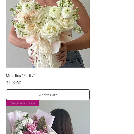
Mini Box “Purity”
Price
$119.00
Add to Cart
Designer’s choice