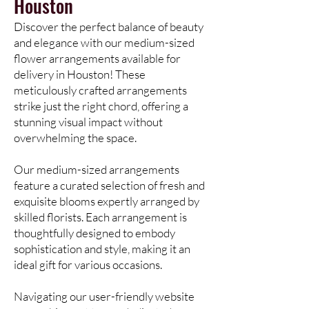
Houston
Discover the perfect balance of beauty
and elegance with our medium-sized
flower arrangements available for
delivery in Houston! These
meticulously crafted arrangements
strike just the right chord, offering a
stunning visual impact without
overwhelming the space.
Our medium-sized arrangements
feature a curated selection of fresh and
exquisite blooms expertly arranged by
skilled florists. Each arrangement is
thoughtfully designed to embody
sophistication and style, making it an
ideal gift for various occasions.
Navigating our user-friendly website