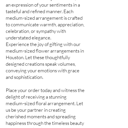
an expression of your sentiments in a
tasteful and refined manner. Each
medium-sized arrangement is crafted
to communicate warmth, appreciation,
celebration, or sympathy with
understated elegance.
Experience the joy of gifting with our
medium-sized flower arrangements in
Houston. Let these thoughtfully
designed creations speak volumes,
conveying your emotions with grace
and sophistication.
Place your order today and witness the
delight of receiving a stunning
medium-sized floral arrangement. Let
us be your partner in creating
cherished moments and spreading
happiness through the timeless beauty