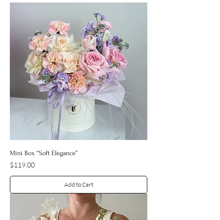
Mini Box “Soft Elegance”
Price
$119.00
Add to Cart