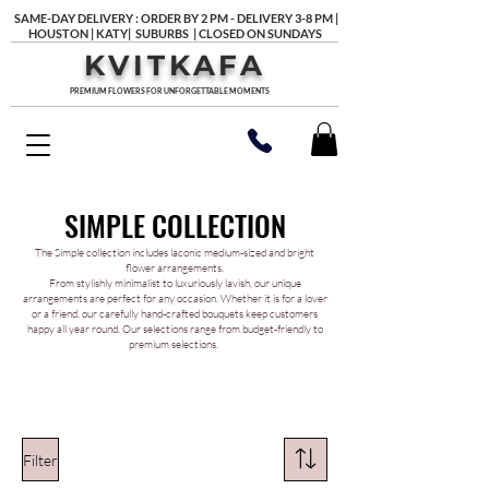
SAME-DAY DELIVERY : ORDER BY 2 PM - DELIVERY 3-8 PM |
HOUSTON | KATY| SUBURBS | CLOSED ON SUNDAYS
KVITKAFA
PREMIUM FLOWERS FOR UNFORGETTABLE MOMENTS
SIMPLE COLLECTION
The Simple collection includes laconic medium-sized and bright
flower arrangements.
From stylishly minimalist to luxuriously lavish, our unique
arrangements are perfect for any occasion. Whether it is for a lover
or a friend, our carefully hand-crafted bouquets keep customers
happy all year round. Our selections range from budget-friendly to
premium selections.
Filter