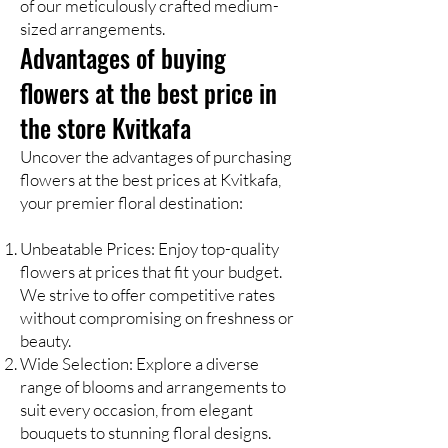
of our meticulously crafted medium-
sized arrangements.
Advantages of buying
flowers at the best price in
the store Kvitkafa
Uncover the advantages of purchasing
flowers at the best prices at Kvitkafa,
your premier floral destination:
Unbeatable Prices: Enjoy top-quality
flowers at prices that fit your budget.
We strive to offer competitive rates
without compromising on freshness or
beauty.
Wide Selection: Explore a diverse
range of blooms and arrangements to
suit every occasion, from elegant
bouquets to stunning floral designs.