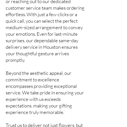
or reaching out to our dedicated
customer service team makes ordering
effortless. With just a few clicks or a
quick call, you can select the perfect
medium-sized arrangement to convey
your emotions. Even for last-minute
surprises, our dependable same-day
delivery service in Houston ensures
your thoughtful gesture arrives
promptly.
Beyond the aesthetic appeal, our
commitment to excellence
encompasses providing exceptional
service. We take pride in ensuring your
experience with us exceeds
expectations, making your gifting
experience truly memorable.
Trust us to deliver not just flowers, but