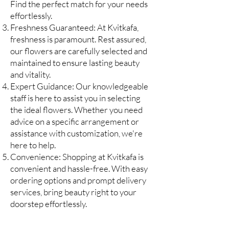
Find the perfect match for your needs
effortlessly.
Freshness Guaranteed: At Kvitkafa,
freshness is paramount. Rest assured,
our flowers are carefully selected and
maintained to ensure lasting
beauty
and vitality.
Expert Guidance: Our knowledgeable
staff is here to assist you in selecting
the ideal flowers. Whether you need
advice on a specific arrangement or
assistance with customization, we're
here to help.
Convenience: Shopping at Kvitkafa is
convenient and hassle-free. With easy
ordering options and prompt delivery
services, bring beauty right to your
doorstep effortlessly.
Don't miss out on the opportunity to