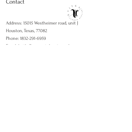
Contact
Address: 15015 Westheimer road, unit J
Houston, Texas, 77082
Phone:
1832-291-6959
Email:
kvitkaflowersatelier@gmail.com
Shop
Flower arrangments
Birthday flowers
All ocassions
Sympathy flowers
Company