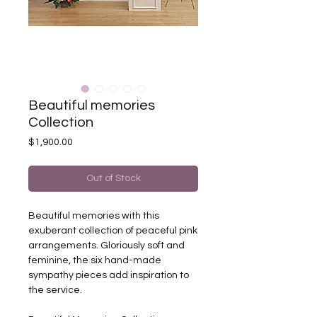
Beautiful memories
Collection
Price
$1,900.00
Out of Stock
Beautiful memories with this
exuberant collection of peaceful pink
arrangements. Gloriously soft and
feminine, the six hand-made
sympathy pieces add inspiration to
the service.