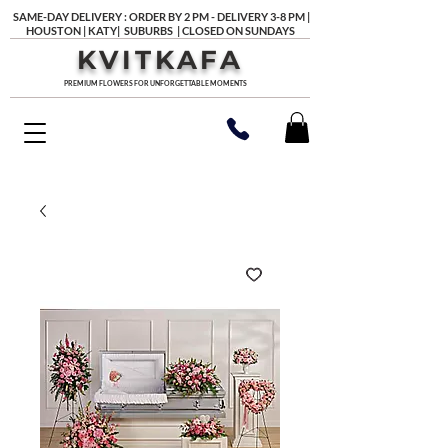
SAME-DAY DELIVERY : ORDER BY 2 PM - DELIVERY 3-8 PM |
HOUSTON | KATY| SUBURBS | CLOSED ON SUNDAYS
KVITKAFA
PREMIUM FLOWERS FOR UNFORGETTABLE MOMENTS