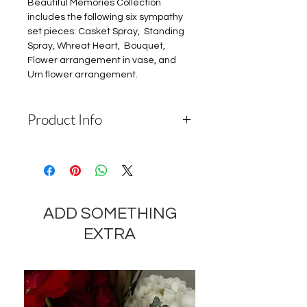
Beautiful Memories Collection
includes the following six sympathy
set pieces: Casket Spray, Standing
Spray, Whreat Heart, Bouquet,
Flower arrangement in vase, and
Urn flower arrangement.
Product Info
Depending on the availability of
components and the seasonality of
flowers, the company reserves the
right to change the components
ADD SOMETHING
and appearance of the product by
35-40% while preserving the
EXTRA
general appearance and cost of
these components.