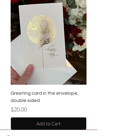
Greeting card in the envelope,
double sided
Price
$20.00
Add to Cart