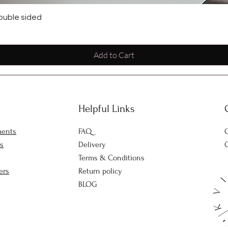
ouble sided
Add to Cart
Helpful Links
ments
FAQ
O
rs
Delivery
C
Terms & Conditions
ers
Return policy
BLOG