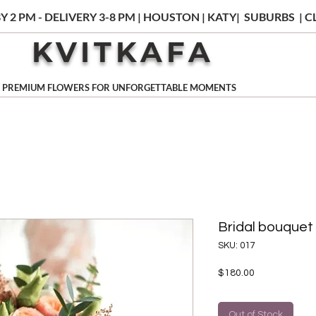
Y 2 PM - DELIVERY 3-8 PM | HOUSTON | KATY| SUBURBS |
KVITKAFA
PREMIUM FLOWERS FOR UNFORGETTABLE MOMENTS
Bridal bouquet
SKU: 017
Price
$180.00
Out of Stock