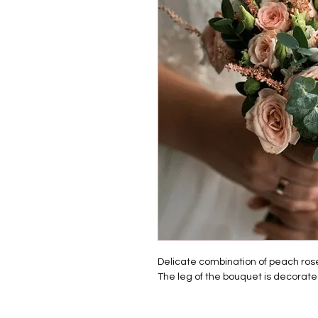
Delicate combination of peach rose
The leg of the bouquet is decorate