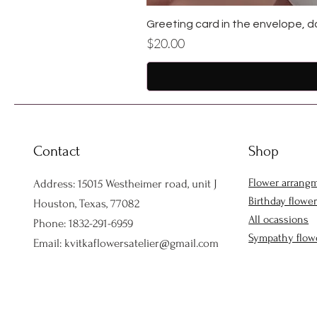
Greeting card in the envelope, d
Price
$20.00
Contact
Shop
Flower arrang
Address: 15015 Westheimer road, unit J
Birthday flowe
Houston, Texas, 77082
All ocassions
Phone: 1832-291-6959
Sympathy flow
Email:
kvitkaflowersatelier@gmail.com