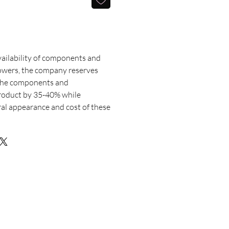
ailability of components and
lowers, the company reserves
 the components and
roduct by 35-40% while
ral appearance and cost of these