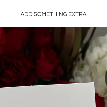
ADD SOMETHING EXTRA