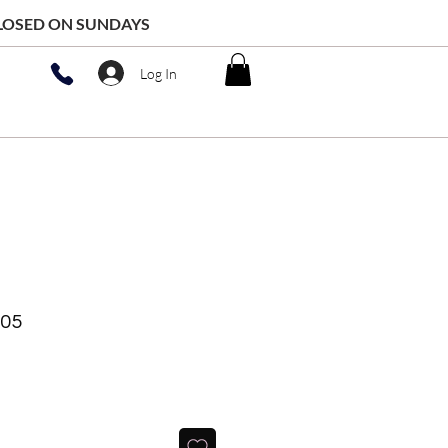
 CLOSED ON SUNDAYS
Log In
 05