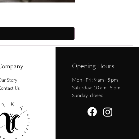
Opening Hours
Company
Mon - Fri: 9 am - 5 pm
ur Story
​​Saturday: 10 am - 5 pm
ontact Us
​Sunday: closed