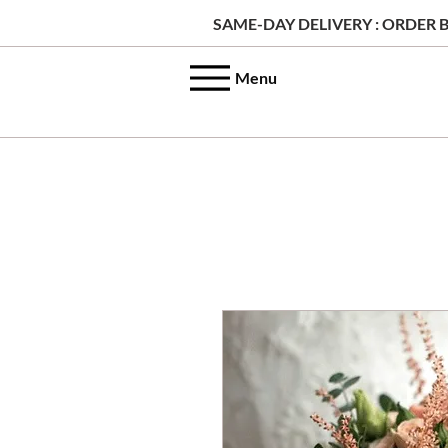
SAME-DAY DELIVERY : ORDER B
Menu