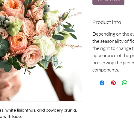
Product Info
Depending on the av
the seasonality of f
the right to change
appearance of the p
preserving the gene
components.
s, white lisianthus, and powdery brunia.
d with lace.