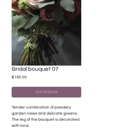
Bridal bouquet 07
Price
$180.00
Out of Stock
Tender combination of powdery
garden roses and delicate greens.
The leg of the bouquet is decorated
with lace.