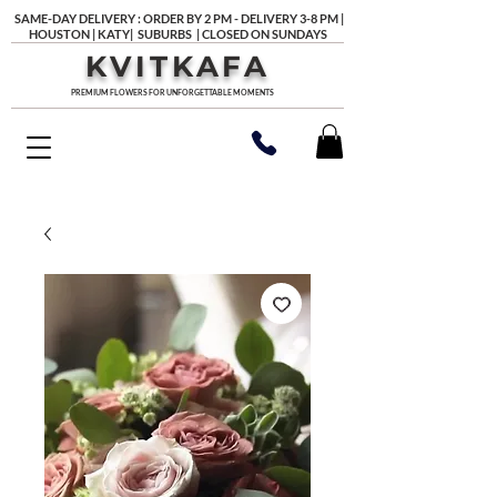
SAME-DAY DELIVERY : ORDER BY 2 PM - DELIVERY 3-8 PM |
HOUSTON | KATY| SUBURBS | CLOSED ON SUNDAYS
KVITKAFA
PREMIUM FLOWERS FOR UNFORGETTABLE MOMENTS