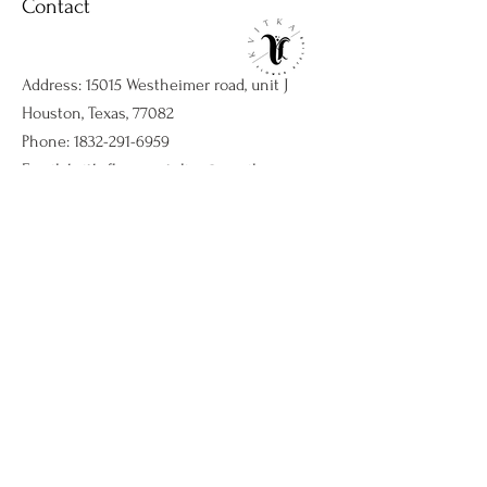
Contact
Address: 15015 Westheimer road, unit J
Houston, Texas, 77082
Phone:
1832-291-6959
Email:
kvitkaflowersatelier@gmail.com
Shop
Flower arrangments
Birthday flowers
All ocassions
Sympathy flowers
Company