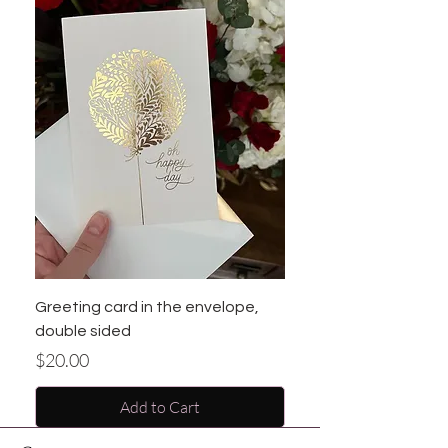
Greeting card in the envelope,
double sided
Price
$20.00
Add to Cart