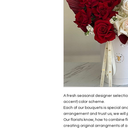
A fresh seasonal designer selection
accent) color scheme.
Each of our bouquets is special a
arrangement and trust us, we will 
Our florists know, how to combine 
creating original arrangments of a 