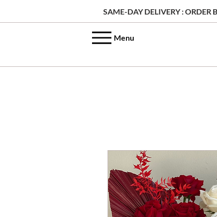
SAME-DAY DELIVERY : ORDER B
Menu