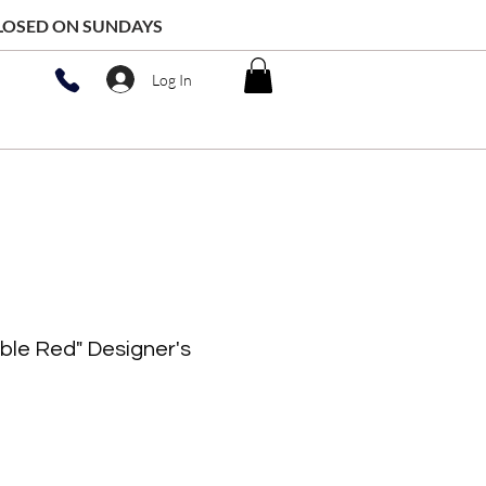
 CLOSED ON SUNDAYS
Log In
ble Red" Designer's