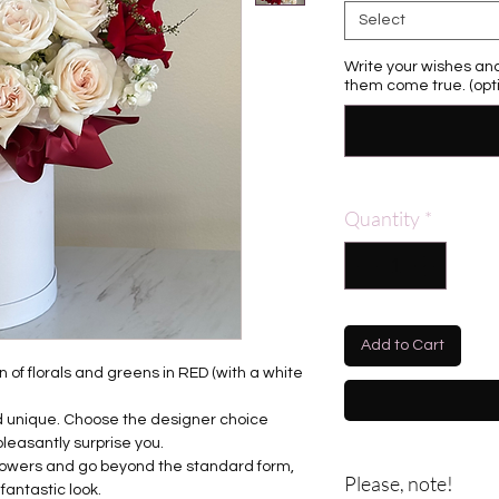
Select
Write your wishes and
them come true. (opti
Quantity
*
Add to Cart
 of florals and greens in RED (with a white
nd unique. Choose the designer choice
pleasantly surprise you.
flowers and go beyond the standard form,
Please, note!
fantastic look.