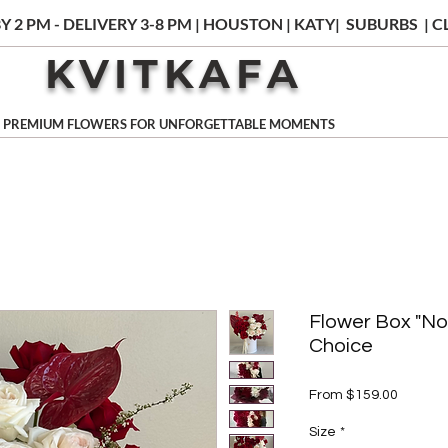
Y 2 PM - DELIVERY 3-8 PM | HOUSTON | KATY| SUBURBS |
KVITKAFA
PREMIUM FLOWERS FOR UNFORGETTABLE MOMENTS
Flower Box "No
Choice
Sale
From
$159.00
Price
Size
*