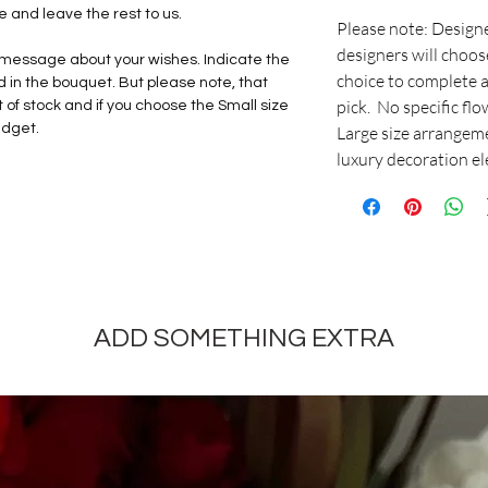
and leave the rest to us.
Please note: Design
designers will choos
ur message about your wishes. Indicate the
choice to complete a
d in the bouquet. But please note, that
pick. No specific fl
of stock and if you choose the Small size
udget.
Large size arrangeme
luxury decoration e
ADD SOMETHING EXTRA