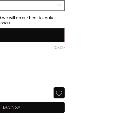
 we will do our best to make
onal)
0/500
Buy Now