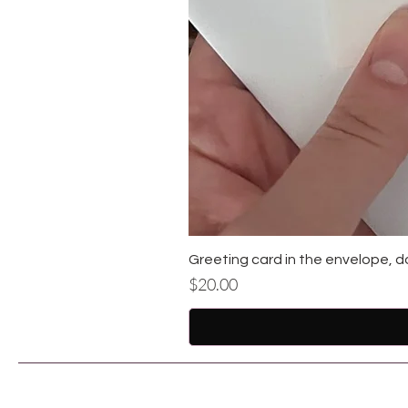
Greeting card in the envelope, d
Price
$20.00