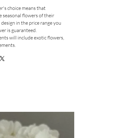
er's choice means that
e seasonal flowers of their
 design in the price range you
ower is guaranteed.
nts will include exotic flowers,
lements.