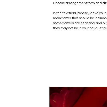
Choose arrangement form and size 
In the text field, please, leave yo
main flower that should be include
some flowers are seasonal and out 
they may not be in your bouquet b