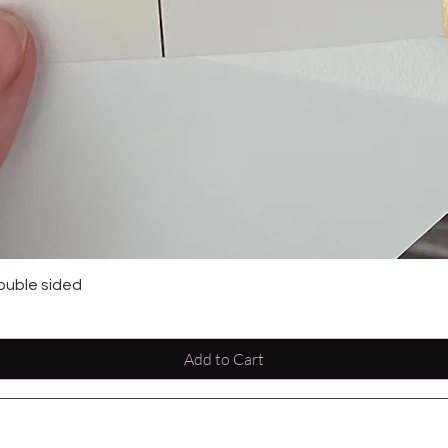
ouble sided
Add to Cart