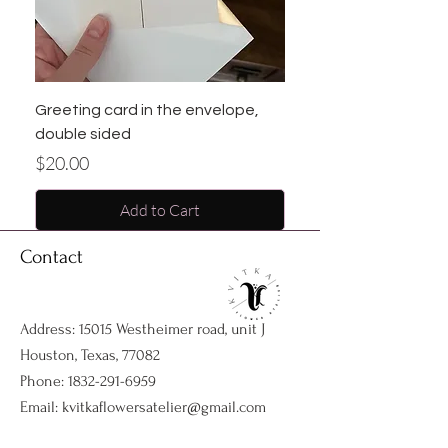
Greeting card in the envelope,
double sided
Price
$20.00
Add to Cart
Contact
Address: 15015 Westheimer road, unit J
Houston, Texas, 77082
Phone:
1832-291-6959
Email:
kvitkaflowersatelier@gmail.com