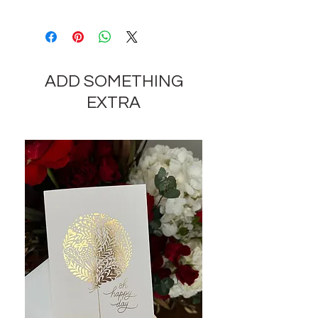
Depending on the availability of
components and the seasonality of
flowers, the company reserves the
right to change the components
ADD SOMETHING
and appearance of the product by
35-40% while preserving the
EXTRA
general appearance and cost of
these components.