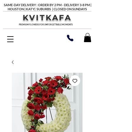
SAME-DAY DELIVERY : ORDER BY 2 PM - DELIVERY 3-8 PM |
HOUSTON | KATY| SUBURBS | CLOSED ON SUNDAYS
KVITKAFA
PREMIUM FLOWERS FOR UNFORGETTABLE MOMENTS