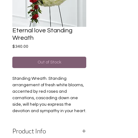
Eternal love Standing
Wreath
Price
$340.00
Out of Stock
Standing Wreath. Standing
arrangement of fresh white blooms,
accented by red roses and
carnations, cascading down one
side, will help you express the
devotion and sympathy in your heart.
Product Info