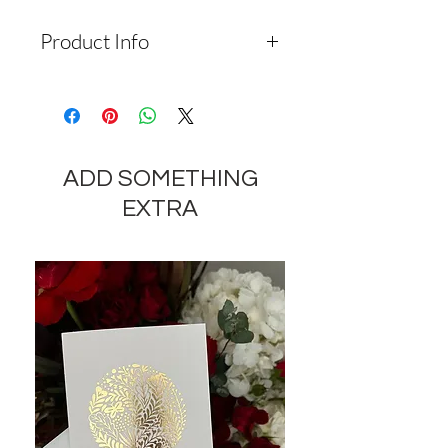
Product Info
Depending on the availability of
components and the seasonality of
flowers, the company reserves the
right to change the components
ADD SOMETHING
and appearance of the product by
35-40% while preserving the
EXTRA
general appearance and cost of
these components.