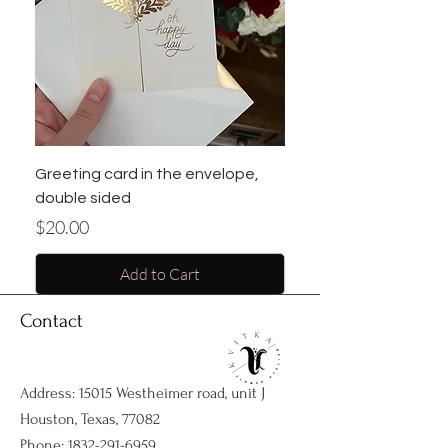
Greeting card in the envelope,
double sided
Price
$20.00
Add to Cart
Contact
Address: 15015 Westheimer road, unit J
Houston, Texas, 77082
Phone:
1832-291-6959