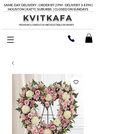
SAME-DAY DELIVERY : ORDER BY 2 PM - DELIVERY 3-8 PM |
HOUSTON | KATY| SUBURBS | CLOSED ON SUNDAYS
KVITKAFA
PREMIUM FLOWERS FOR UNFORGETTABLE MOMENTS