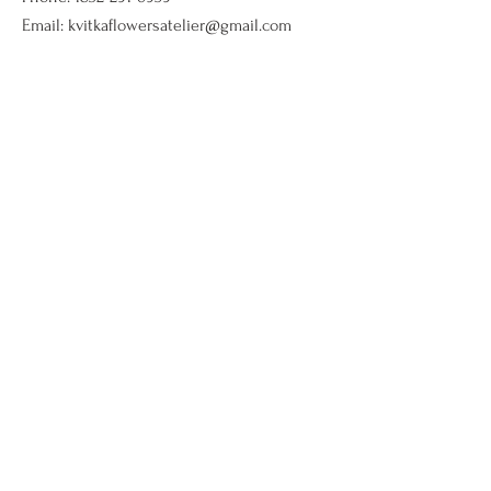
Email:
kvitkaflowersatelier@gmail.com
Shop
Flower arrangments
Birthday flowers
All ocassions
Sympathy flowers
Company
Our Story
Contact Us