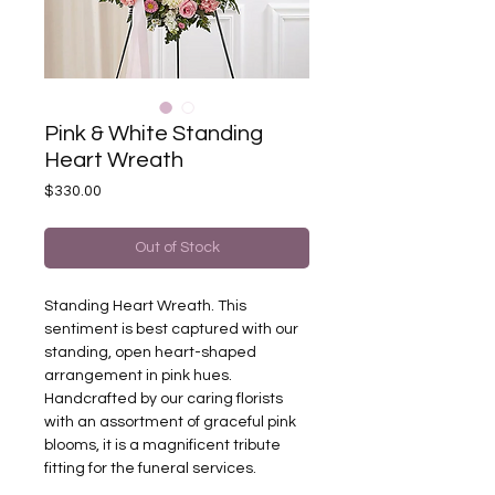
Pink & White Standing
Heart Wreath
Price
$330.00
Out of Stock
Standing Heart Wreath. This
sentiment is best captured with our
standing, open heart-shaped
arrangement in pink hues.
Handcrafted by our caring florists
with an assortment of graceful pink
blooms, it is a magnificent tribute
fitting for the funeral services.