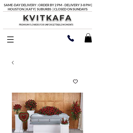
SAME-DAY DELIVERY : ORDER BY 2 PM - DELIVERY 3-8 PM |
HOUSTON | KATY| SUBURBS | CLOSED ON SUNDAYS
KVITKAFA
PREMIUM FLOWERS FOR UNFORGETTABLE MOMENTS