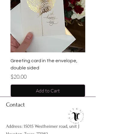
Greeting card in the envelope,
double sided
Price
$20.00
Add to Cart
Contact
Address: 15015 Westheimer road, unit J