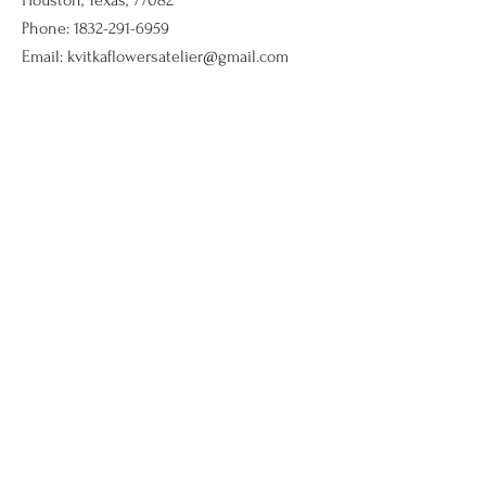
Houston, Texas, 77082
Phone:
1832-291-6959
Email:
kvitkaflowersatelier@gmail.com
Shop
Flower arrangments
Birthday flowers
All ocassions
Sympathy flowers
Company
Our Story
Contact Us