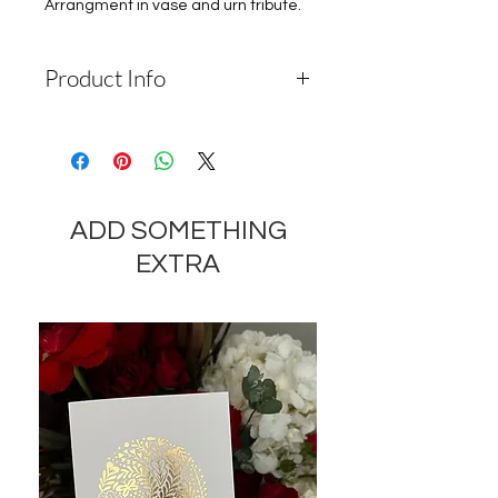
Arrangment in vase and urn tribute.
Product Info
Depending on the availability of
components and the seasonality of
flowers, the company reserves the
right to change the components
ADD SOMETHING
and appearance of the product by
35-40% while preserving the
EXTRA
general appearance and cost of
these components.