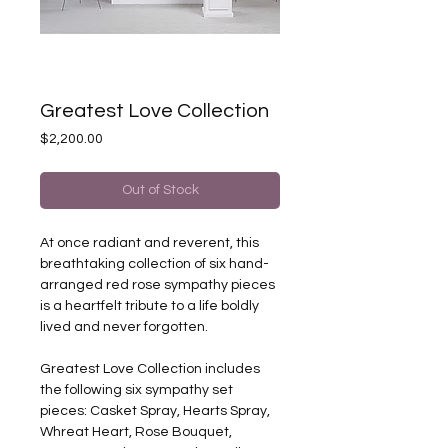
Greatest Love Collection
Price
$2,200.00
Out of Stock
At once radiant and reverent, this
breathtaking collection of six hand-
arranged red rose sympathy pieces
is a heartfelt tribute to a life boldly
lived and never forgotten.
Greatest Love Collection includes
the following six sympathy set
pieces: Casket Spray, Hearts Spray,
Whreat Heart, Rose Bouquet,