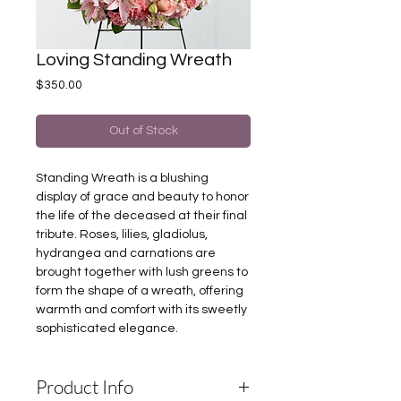
Loving Standing Wreath
Price
$350.00
Out of Stock
Standing Wreath is a blushing
display of grace and beauty to honor
the life of the deceased at their final
tribute. Roses, lilies, gladiolus,
hydrangea and carnations are
brought together with lush greens to
form the shape of a wreath, offering
warmth and comfort with its sweetly
sophisticated elegance.
Product Info