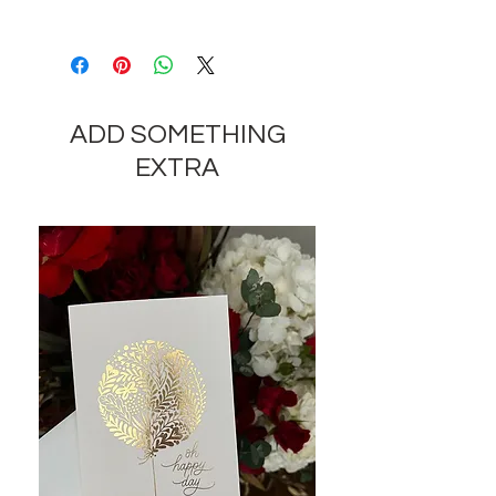
Depending on the availability of
components and the seasonality of
flowers, the company reserves the
right to change the components
ADD SOMETHING
and appearance of the product by
35-40% while preserving the
EXTRA
general appearance and cost of
these components.