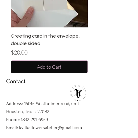
Greeting card in the envelope,
double sided
Price
$20.00
Add to Cart
Contact
Address: 15015 Westheimer road, unit J
Houston, Texas, 77082
Phone:
1832-291-6959
Email:
kvitkaflowersatelier@gmail.com