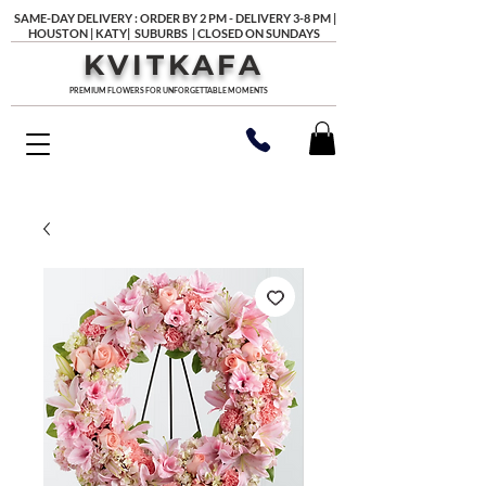
SAME-DAY DELIVERY : ORDER BY 2 PM - DELIVERY 3-8 PM |
HOUSTON | KATY| SUBURBS | CLOSED ON SUNDAYS
KVITKAFA
PREMIUM FLOWERS FOR UNFORGETTABLE MOMENTS