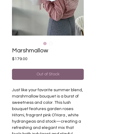
Marshmallow
Price
$179.00
Out of Stock
Just like your favorite summer blend,
marshmallow bouquet is a burst of
sweetness and color. This lush
bouquet features garden roses
Hitomi, fragrant pink O’Hara , white
hydrangeas and stock—creating a
refreshing and elegant mix that