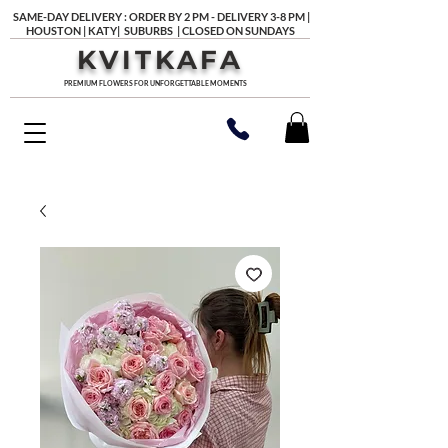
SAME-DAY DELIVERY : ORDER BY 2 PM - DELIVERY 3-8 PM |
HOUSTON | KATY| SUBURBS | CLOSED ON SUNDAYS
KVITKAFA
PREMIUM FLOWERS FOR UNFORGETTABLE MOMENTS