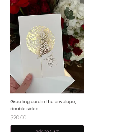
Greeting card in the envelope,
double sided
Price
$20.00
Add to Cart