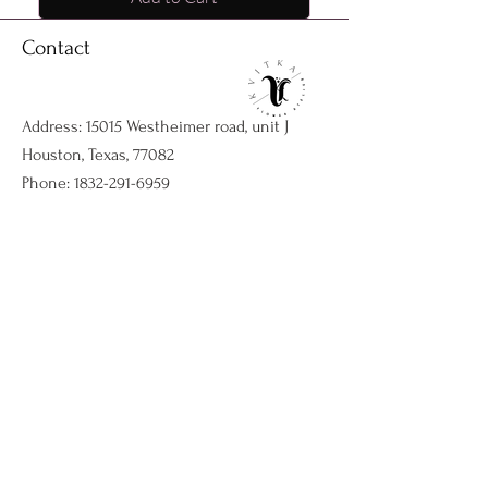
Contact
Address: 15015 Westheimer road, unit J
Houston, Texas, 77082
Phone:
1832-291-6959
Email:
kvitkaflowersatelier@gmail.com
Shop
Flower arrangments
Birthday flowers
All ocassions
Sympathy flowers