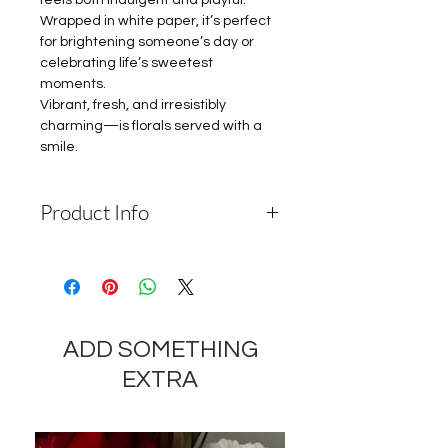
feels both indulgent and playful.
Wrapped in white paper, it’s perfect
for brightening someone’s day or
celebrating life’s sweetest
moments.
Vibrant, fresh, and irresistibly
charming—is florals served with a
smile.
Product Info
Depending on the availability of
components and the seasonality of
flowers, the company reserves the
right to change the components
ADD SOMETHING
and appearance of the product by
35-40% while preserving the
EXTRA
general appearance and cost of
these components.