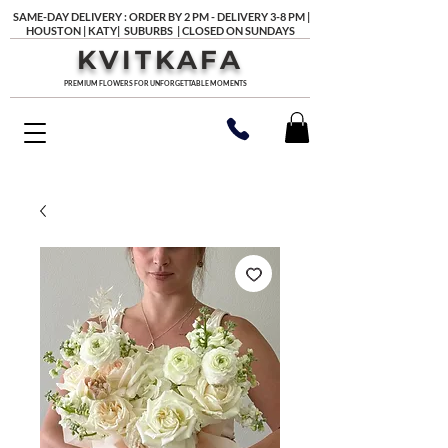
SAME-DAY DELIVERY : ORDER BY 2 PM - DELIVERY 3-8 PM |
HOUSTON | KATY| SUBURBS | CLOSED ON SUNDAYS
KVITKAFA
PREMIUM FLOWERS FOR UNFORGETTABLE MOMENTS