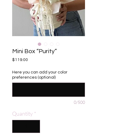
Mini Box “Purity”
Price
$119.00
Here you can add your color
preferences (optional)
0/500
Quantity
*