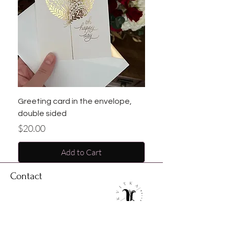
Greeting card in the envelope,
double sided
Price
$20.00
Add to Cart
Contact
Address: 15015 Westheimer road, unit J
Houston, Texas, 77082