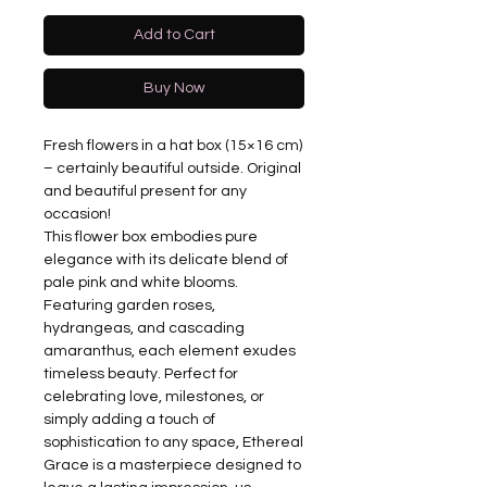
Add to Cart
Buy Now
Fresh flowers in a hat box (15×16 cm)
– certainly beautiful outside. Original
and beautiful present for any
occasion!
This flower box embodies pure
elegance with its delicate blend of
pale pink and white blooms.
Featuring garden roses,
hydrangeas, and cascading
amaranthus, each element exudes
timeless beauty. Perfect for
celebrating love, milestones, or
simply adding a touch of
sophistication to any space, Ethereal
Grace is a masterpiece designed to