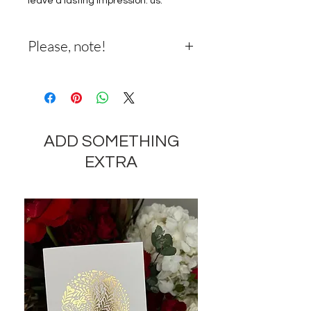
leave a lasting impression. us.
Please, note!
Please Note: The pictured bouquet
reflects our original design for this
product. While we always try to
follow the color palette, we can
ADD SOMETHING
change the stems to get the
freshest possible bouquet, and
EXTRA
sometimes we may need to use a
different container.