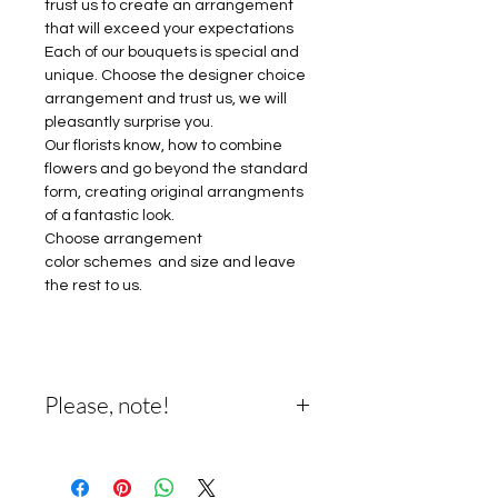
trust us to create an arrangement
that will exceed your expectations
Each of our bouquets is special and
unique. Choose the designer choice
arrangement and trust us, we will
pleasantly surprise you.
Our florists know, how to combine
flowers and go beyond the standard
form, creating original arrangments
of a fantastic look.
Choose arrangement
color schemes and size and leave
the rest to us.
Please, note!
Please note: Designer's choice
means that designers will choose