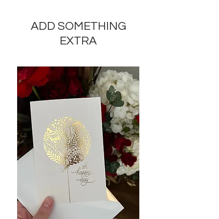
seasonal flowers of their choice to
complete a design in the price
ADD SOMETHING
range you pick. No specific flower
is guaranteed.
EXTRA
Large size arrangements will
include exotic flowers, luxury
decoration elements.