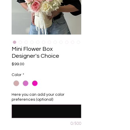
Mini Flower Box
Designer's Choice
Price
$99.00
Color
*
Here you can add your color
preferences (optional)
0/500