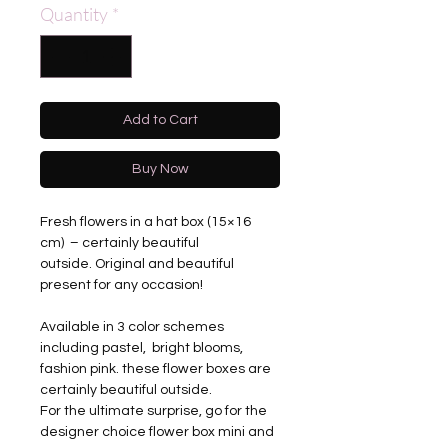
Quantity
*
Add to Cart
Buy Now
Fresh flowers in a hat box (15×16
cm) – certainly beautiful
outside. Original and beautiful
present for any occasion!
Available in 3 color schemes
including pastel, bright blooms,
fashion pink. these flower boxes are
certainly beautiful outside.
For the ultimate surprise, go for the
designer choice flower box mini and