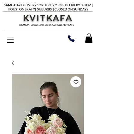
SAME-DAY DELIVERY : ORDER BY 2 PM - DELIVERY 3-8 PM |
HOUSTON | KATY| SUBURBS | CLOSED ON SUNDAYS
KVITKAFA
PREMIUM FLOWERS FOR UNFORGETTABLE MOMENTS