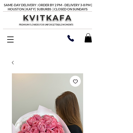
SAME-DAY DELIVERY : ORDER BY 2 PM - DELIVERY 3-8 PM |
HOUSTON | KATY| SUBURBS | CLOSED ON SUNDAYS
KVITKAFA
PREMIUM FLOWERS FOR UNFORGETTABLE MOMENTS