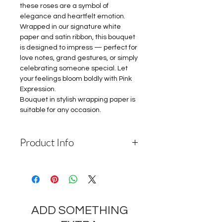
these roses are a symbol of
elegance and heartfelt emotion.
Wrapped in our signature white
paper and satin ribbon, this bouquet
is designed to impress — perfect for
love notes, grand gestures, or simply
celebrating someone special. Let
your feelings bloom boldly with Pink
Expression.
Bouquet in stylish wrapping paper is
suitable for any occasion.
Product Info
Please Note: Depending on the
availability of components and the
seasonality of flowers, the
company reserves the right to
ADD SOMETHING
change the components and