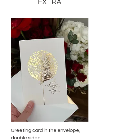
appearance of the product by 35-
EXTRA
40% while preserving the general
appearance and cost of these
components.
Greeting card in the envelope,
double sided