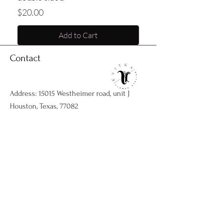
Price
$20.00
Add to Cart
Contact
Address: 15015 Westheimer road, unit J
Houston, Texas, 77082
Phone:
1832-291-6959
Email:
kvitkaflowersatelier@gmail.com
Shop
Flower arrangments
Birthday flowers
All ocassions