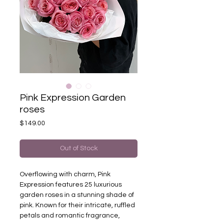
Pink Expression Garden
roses
Price
$149.00
Out of Stock
Overflowing with charm, Pink
Expression features 25 luxurious
garden roses in a stunning shade of
pink. Known for their intricate, ruffled
petals and romantic fragrance,