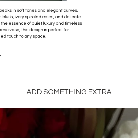
speaks in soft tones and elegant curves.
blush, ivory spiraled roses, and delicate
 the essence of quiet luxury and timeless
ic vase, this design is perfect for
ined touch to any space.
y
ADD SOMETHING EXTRA