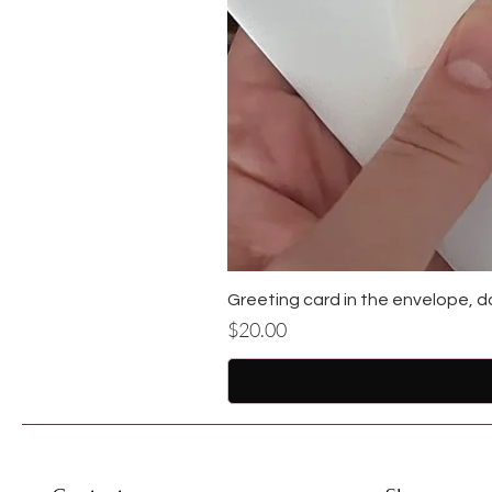
Greeting card in the envelope, d
Price
$20.00