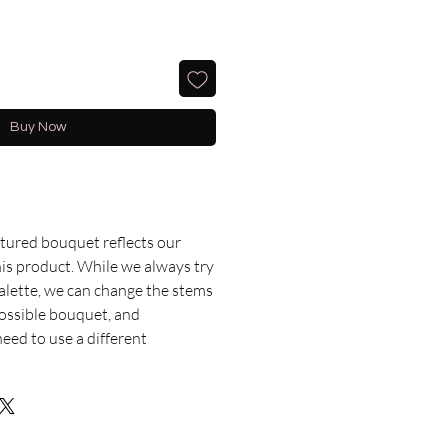
Buy Now
ctured bouquet reflects our
this product. While we always try
palette, we can change the stems
possible bouquet, and
ed to use a different