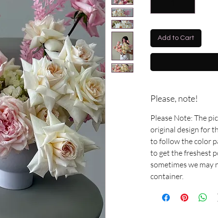
Add to Cart
Please, note!
Please Note: The pi
original design for 
to follow the color 
to get the freshest 
sometimes we may ne
container.