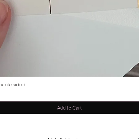
ouble sided
Add to Cart