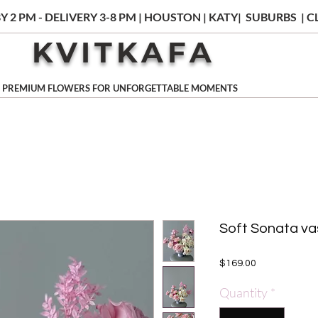
Y 2 PM - DELIVERY 3-8 PM | HOUSTON | KATY| SUBURBS |
KVITKAFA
PREMIUM FLOWERS FOR UNFORGETTABLE MOMENTS
Soft Sonata v
Price
$169.00
Quantity
*