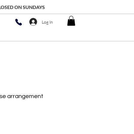
 CLOSED ON SUNDAYS
Log In
ase arrangement