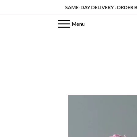
SAME-DAY DELIVERY : ORDER B
Menu