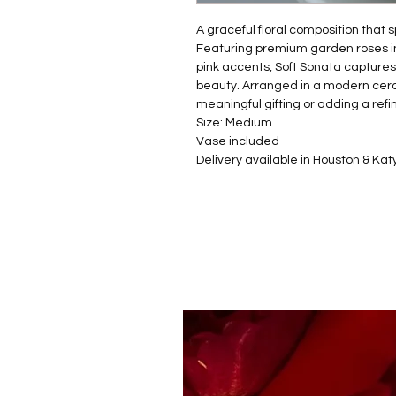
A graceful floral composition that 
Featuring premium garden roses in 
pink accents, Soft Sonata captures
beauty. Arranged in a modern ceram
meaningful gifting or adding a ref
Size: Medium
Vase included
Delivery available in Houston & Kat