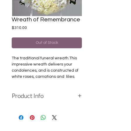
Wreath of Remembrance
Price
$310.00
Out of Stock
The traditional funeral wreath.This
impressive wreath delivers your
condolences, and is constructed of
white roses, carnations and lilies.
Product Info
Depending on the availability of
components and the seasonality of
flowers, the company reserves the
right to change the components