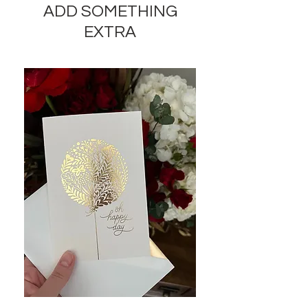
ADD SOMETHING
and appearance of the product by
35-40% while preserving the
EXTRA
general appearance and cost of
these components.