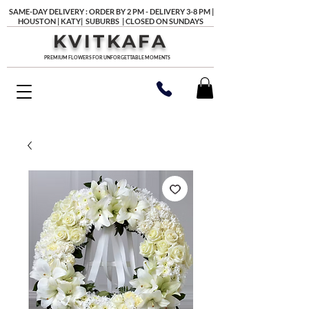
SAME-DAY DELIVERY : ORDER BY 2 PM - DELIVERY 3-8 PM |
HOUSTON | KATY| SUBURBS | CLOSED ON SUNDAYS
KVITKAFA
PREMIUM FLOWERS FOR UNFORGETTABLE MOMENTS