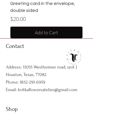
Greeting card in the envelope,
double sided
Price
$20.00
Add to Cart
Contact
Address: 15015 Westheimer road, unit J
Houston, Texas, 77082
Phone:
1832-291-6959
Email:
kvitkaflowersatelier@gmail.com
Shop
Flower arrangments
Birthday flowers