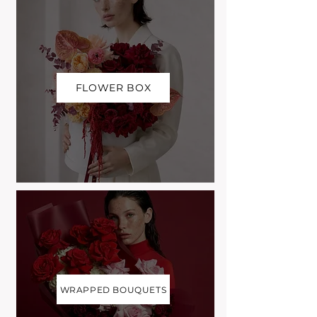
FLOWER BOX
WRAPPED BOUQUETS