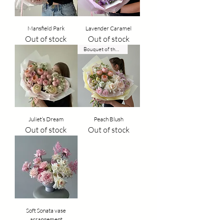
Mansfield Park
Lavender Caramel
Out of stock
Out of stock
Bouquet of the week
Juliet’s Dream
Peach Blush
Out of stock
Out of stock
Soft Sonata vase
arrangement