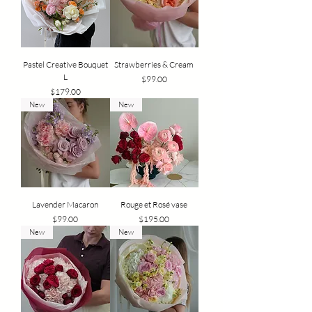
Pastel Creative Bouquet
Strawberries & Cream
L
Price
$99.00
Price
$179.00
New
New
Lavender Macaron
Rouge et Rosé vase
Price
Price
$99.00
$195.00
New
New