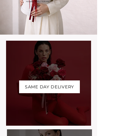
Houston | Katy | Suburbs
SAME DAY DELIVERY