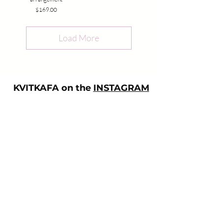
Price
$169.00
Load More
KVITKAFA on the
INSTAGRAM