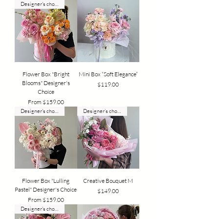
Designer's choice
Flower Box "Bright
Mini Box “Soft Elegance”
Blooms" Designer's
Price
$119.00
Choice
Sale Price
From
$159.00
Designer's choice
Designer’s choice
Flower Box "Lulling
Creative Bouquet M
Pastel" Designer's Choice
Price
$149.00
Sale Price
From
$159.00
Designer's choice