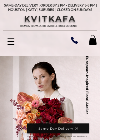
SAME-DAY DELIVERY : ORDER BY 2 PM - DELIVERY 3-8 PM |
HOUSTON | KATY| SUBURBS | CLOSED ON SUNDAYS
KVITKAFA
PREMIUM FLOWERS FOR UNFORGETTABLE MOMENTS
European-Inspired Floral Atelier
Same Day Delivery
Signature and unique flower bouquets, flowers in a box for all
occasions with delivery in