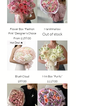
Flower Box "Fashion
Marshmallow
Pink" Designer's Choice
Out of stock
Sale Price
From
$159.00
Hot Deal 🔥
Blush Cloud
Mini Box “Purity”
Price
Price
$89.00
$119.00