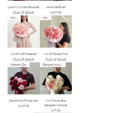
Love in Crimson Bouquet
Jardin de Blush
Out of stock
Price
$189.00
New
New
No. 08 Soft Presence
No. 05 Tender Fire
Out of stock
Out of stock
Mother's Day
Designer’s choice
Scarlet Kiss Flower box
Mini Flower Box
Designer's Choice
Price
$139.00
Price
$99.00