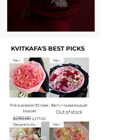
KVITKAFA'S BEST PICKS
New
New
Pink expression 50 roses
Berry Mousse bouquet
bouquet
Out of stock
Regular Price
Sale Price
$250.00
$199.00
Designer’s choice
New