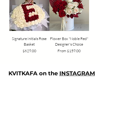
Signature Initials Rose
Flower Box "Noble Red"
Basket
Designer's Choice
Price
Sale Price
$629.00
From
$159.00
KVITKAFA on the
INSTAGRAM