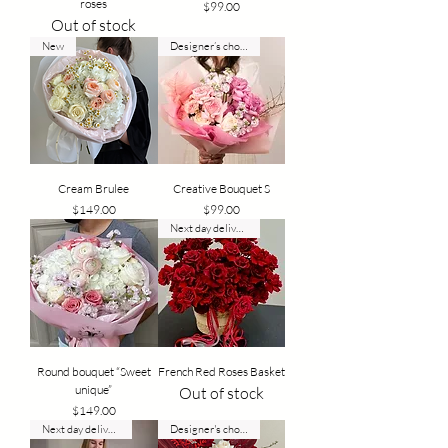
roses
Price
$99.00
Out of stock
New
Designer’s choice
Cream Brulee
Creative Bouquet S
Price
Price
$149.00
$99.00
Next day delivery
Round bouquet “Sweet
French Red Roses Basket
unique”
Out of stock
Price
$149.00
Next day delivery
Designer's choice