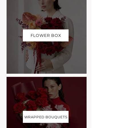
FLOWER BOX
WRAPPED BOUQUETS