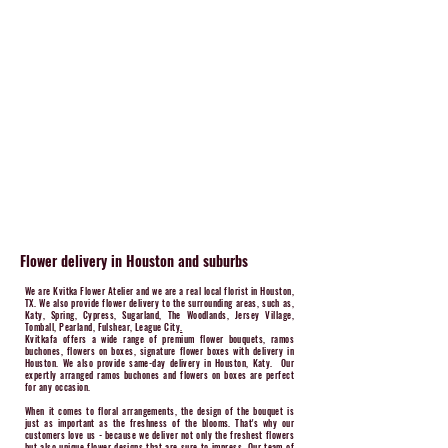
Flower delivery in Houston and suburbs
We are Kvitka Flower Atelier and we are a real local florist in Houston,
TX. We also provide flower delivery to the surrounding areas, such as,
Katy, Spring, Cypress, Sugarland, The Woodlands, Jersey Village,
Tomball, Pearland, Fulshear, League City
​.
Kvitkafa offers a wide range of premium flower bouquets, ramos
buchones, flowers on boxes, signature flower boxes with delivery in
Houston. We also provide same-day delivery in Houston, Katy. Our
expertly arranged ramos buchones and flowers on boxes are perfect
for any occasion.
When it comes to floral arrangements, the design of the bouquet is
just as important as the freshness of the blooms. That's why our
customers love us - because we deliver not only the freshest flowers
but also unique flower designs that are sure to impress. Our team of