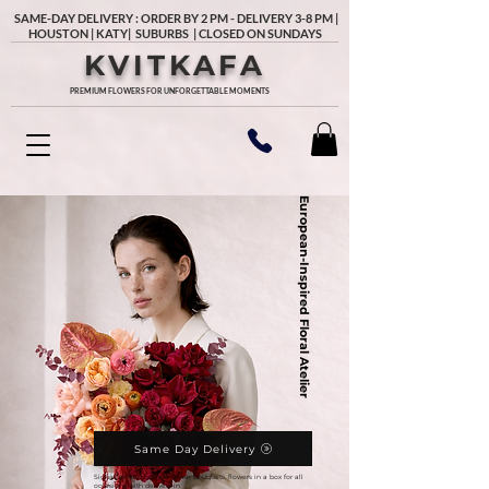
SAME-DAY DELIVERY : ORDER BY 2 PM - DELIVERY 3-8 PM |
HOUSTON | KATY| SUBURBS | CLOSED ON SUNDAYS
KVITKAFA
PREMIUM FLOWERS FOR UNFORGETTABLE MOMENTS
European-Inspired Floral Atelier
Same Day Delivery
Signature and unique flower bouquets, flowers in a box for all
occasions with delivery in