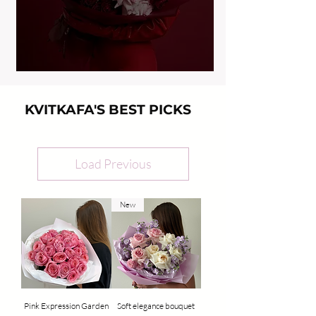
KVITKAFA'S BEST PICKS
Load Previous
New
Pink Expression Garden
Soft elegance bouquet