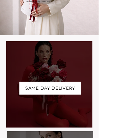
Houston | Katy | Suburbs
SAME DAY DELIVERY