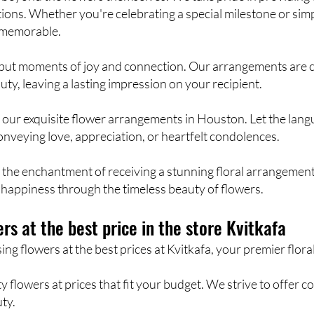
ions. Whether you're celebrating a special milestone or sim
 memorable.
rs, but moments of joy and connection. Our arrangements are
ty, leaving a lasting impression on your recipient.
h our exquisite flower arrangements in Houston. Let the lan
onveying love, appreciation, or heartfelt condolences.
the enchantment of receiving a stunning floral arrangement.
happiness through the timeless beauty of flowers.
rs at the best price in the store Kvitkafa
g flowers at the best prices at Kvitkafa, your premier floral
 flowers at prices that fit your budget. We strive to offer c
ty.