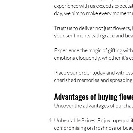
experience with us exceeds expectat
day, we aim to make every moment
Trust us to deliver not just flowe
your sentiments with grace and beau
Experience the magic of gifting wit
emotions eloquently, whether it's c
Place your order today and witness 
cherished memories and spreading 
Advantages of buying flowe
Uncover the advantages of purchasin
Unbeatable Prices: Enjoy top-quality
compromising on freshness or beau