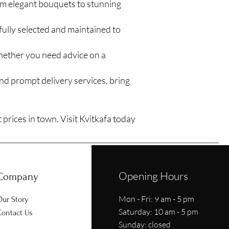
om elegant bouquets to stunning
fully selected and maintained to
Whether you need advice on a
nd prompt delivery services, bring
 prices in town. Visit Kvitkafa today
Opening Hours
Company
Mon - Fri: 9 am - 5 pm
ur Story
​​Saturday: 10 am - 5 pm
ontact Us
​Sunday: closed