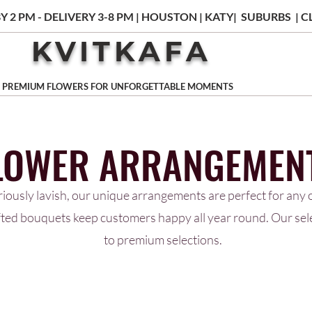
Y 2 PM - DELIVERY 3-8 PM | HOUSTON | KATY| SUBURBS |
KVITKAFA
PREMIUM FLOWERS FOR UNFORGETTABLE MOMENTS
LOWER ARRANGEMEN
riously lavish, our unique arrangements are perfect for any o
afted bouquets keep customers happy all year round. Our se
to premium selections.