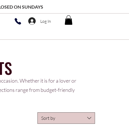
 CLOSED ON SUNDAYS
Log In
TS
ccasion. Whether it is for a lover or
lections range from budget-friendly
Sort by