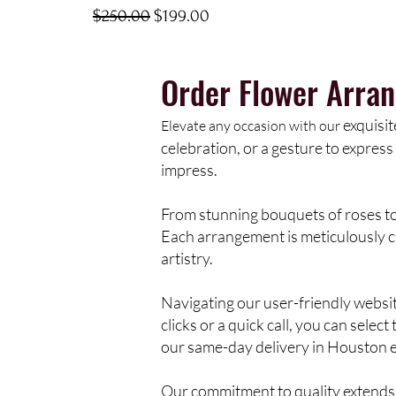
Regular Price
Sale Price
$250.00
$199.00
Order Flower Arra
exquisit
Elevate any occasion with our
celebration, or a gesture to express 
impress.
From stunning bouquets of roses to 
Each arrangement is meticulously cr
artistry.
Navigating our user-friendly websi
clicks or a quick call, you can sele
our same-day delivery in Houston e
Our commitment to quality extends 