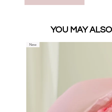
Premium
Standard
YOU MAY ALSO
New