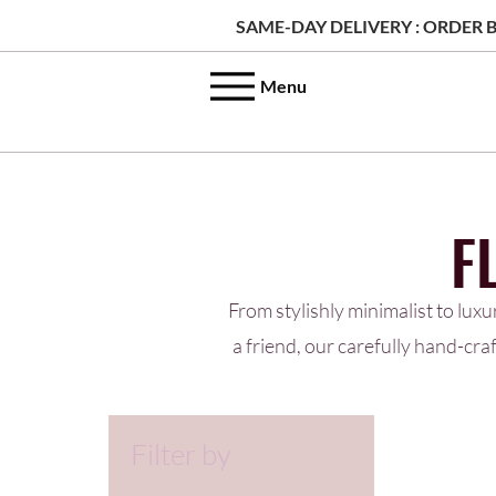
SAME-DAY DELIVERY : ORDER B
Menu
F
From stylishly minimalist to luxu
a friend, our carefully hand-cr
Filter by