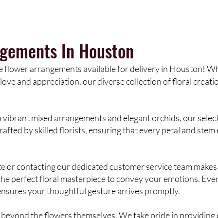
ngements In Houston
e flower arrangements available for delivery in Houston! Whe
love and appreciation, our diverse collection of floral creati
vibrant mixed arrangements and elegant orchids, our selecti
afted by skilled florists, ensuring that every petal and stem
te or contacting our dedicated customer service team makes 
ct the perfect floral masterpiece to convey your emotions. Eve
nsures your thoughtful gesture arrives promptly.
beyond the flowers themselves. We take pride in providing e