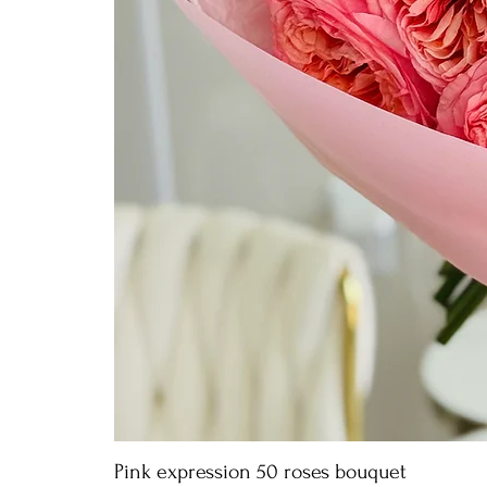
Pink expression 50 roses bouquet