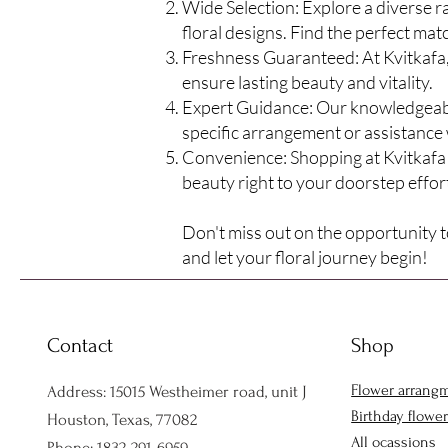
Wide Selection: Explore a diverse 
floral designs. Find the perfect mat
Freshness Guaranteed: At Kvitkafa, 
ensure lasting
beauty and vitality.
Expert Guidance: Our knowledgeable 
specific arrangement or assistance 
Convenience: Shopping at Kvitkafa 
beauty right to your doorstep effort
Don't miss out on the opportunity to
and let your floral journey begin!
Contact
Shop
Flower arrang
Address: 15015 Westheimer road, unit J
Birthday flowe
Houston, Texas, 77082
All ocassions
Phone: 1832-291-6959