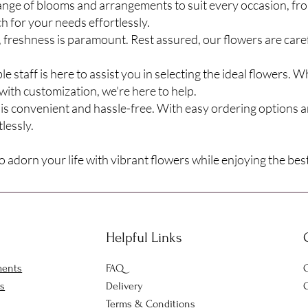
range of blooms and arrangements to suit every occasion, fr
ch for your needs effortlessly.
freshness is paramount. Rest assured, our flowers are care
staff is here to assist you in selecting the ideal flowers. 
with customization, we're here to help.
is convenient and hassle-free. With easy ordering options a
lessly.
 adorn your life with vibrant flowers while enjoying the best
Helpful Links
ments
FAQ
O
rs
Delivery
C
Terms & Conditions