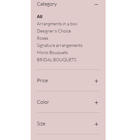
Category
All
Arrangments in a box
Designer's Choice
Roses
Signature arrangements
Mono Bouquets
BRIDAL BOUQUETS
Price
$89
$1,100
Color
Size
Deluxe