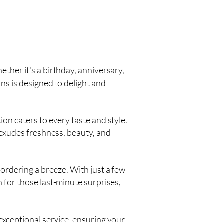
Regular Price
Sale
$390.00
$33
ther it's a birthday, anniversary,
ons is designed to delight and
on caters to every taste and style.
 exudes freshness, beauty, and
ordering a breeze. With just a few
n for those last-minute surprises,
xceptional service, ensuring your