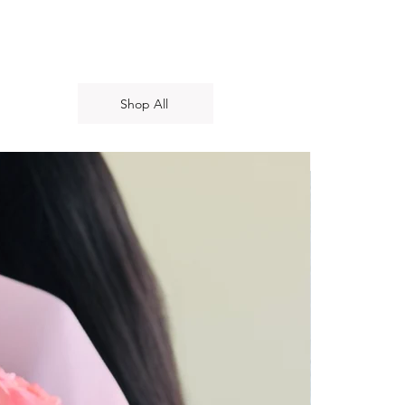
Shop All
New