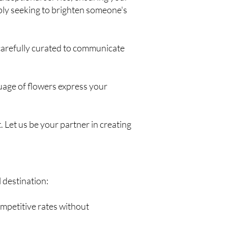
ply seeking to brighten someone's
 carefully curated to communicate
guage of flowers express your
 Let us be your partner in creating
 destination:
ompetitive rates without